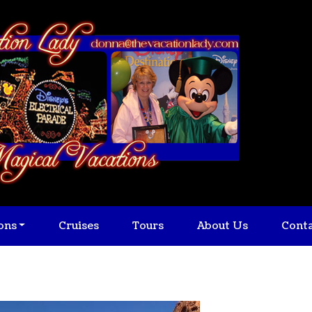
ons
Cruises
Tours
About Us
Cont