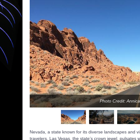
Photo Credit: Anni
Nevada, a state known for its diverse landscapes and vib
travelers. Las Vegas, the state’s crown jewel, pulsates w