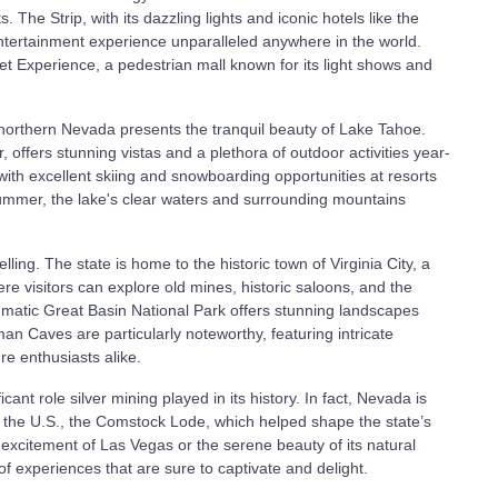
The Strip, with its dazzling lights and iconic hotels like the
entertainment experience unparalleled anywhere in the world.
eet Experience, a pedestrian mall known for its light shows and
 northern Nevada presents the tranquil beauty of Lake Tahoe.
, offers stunning vistas and a plethora of outdoor activities year-
with excellent skiing and snowboarding opportunities at resorts
ummer, the lake's clear waters and surrounding mountains
ing. The state is home to the historic town of Virginia City, a
re visitors can explore old mines, historic saloons, and the
gmatic Great Basin National Park offers stunning landscapes
n Caves are particularly noteworthy, featuring intricate
re enthusiasts alike.
icant role silver mining played in its history. In fact, Nevada is
n the U.S., the Comstock Lode, which helped shape the state’s
xcitement of Las Vegas or the serene beauty of its natural
 experiences that are sure to captivate and delight.