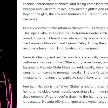
casinos, entertainment shows, and dining establishments. 
Bellagio and Caesars Palace, provides a nightlife and 
Beyond the glitz, the city also features the Fremont Str
live music.
In stark contrast to the urban excitement of Las Vegas,
This alpine lake, straddling the California-Nevada border
round. In winter, it transforms into a snowy wonderland 
like Heavenly Mountain and Squaw Valley. During the s
become a haven for hiking, boating, and swimming.
Nevada's history and natural wonders are equally compell
well-preserved relic of the 19th-century silver boom, whe
fascinating Nevada State Museum. Additionally, the eni
ranging from caves to mountain peaks. The park’s Lehma
limestone formations that captivate spelunkers and natu
Fun fact: Nevada is the "Silver State," a nod to the signif
home to the oldest continuously operating silver mine i
development. Whether you're drawn to the high-energy e
landscapes, Nevada offers a unique and diverse range of