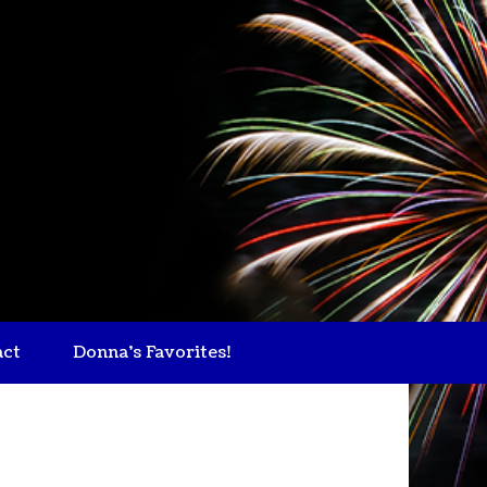
act
Donna's Favorites!