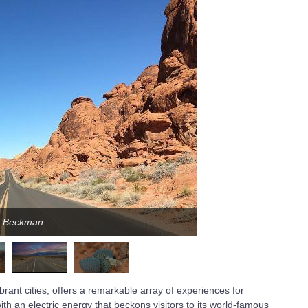
ca Beckman
rant cities, offers a remarkable array of experiences for
ith an electric energy that beckons visitors to its world-famous