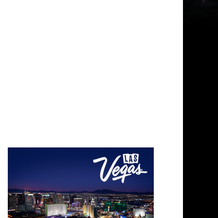
Photo Credit: Photo by Chris Michals on Unsplash