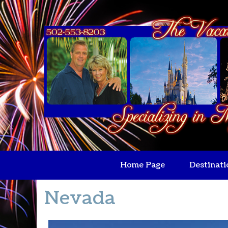
Home Page
Destinati
Nevada