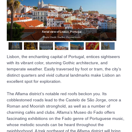
Aerial view of Lisbon, Portugal
Photo Credit: Steffen Zimmermann
Lisbon, the enchanting capital of Portugal, entices sightseers
with its vibrant color, stunning Gothic architecture, and
temperate weather. Easily traversed by foot or tram, the city’s
distinct quarters and vivid cultural landmarks make Lisbon an
excellent spot for exploration.
The Alfama district’s notable red roofs beckon you. Its
cobblestoned roads lead to the Castelo de São Jorge, once a
Roman and Moorish stronghold, as well as a number of
charming cafés and clubs. Alfama’s Museo do Fado offers
fascinating exhibitions on the Fado genre of Portuguese music,
whose melodic sounds can be heard throughout the
neighborhood. A trek northeast of the Alfama district will bring