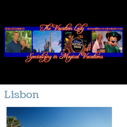
Lisbon