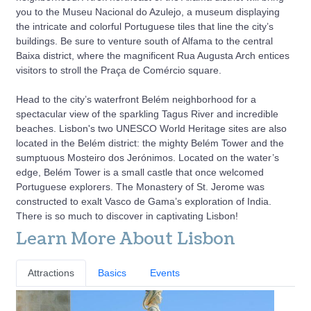
you to the Museu Nacional do Azulejo, a museum displaying
the intricate and colorful Portuguese tiles that line the city’s
buildings. Be sure to venture south of Alfama to the central
Baixa district, where the magnificent Rua Augusta Arch entices
visitors to stroll the Praça de Comércio square.
Head to the city’s waterfront Belém neighborhood for a
spectacular view of the sparkling Tagus River and incredible
beaches. Lisbon's two UNESCO World Heritage sites are also
located in the Belém district: the mighty Belém Tower and the
sumptuous Mosteiro dos Jerónimos. Located on the water’s
edge, Belém Tower is a small castle that once welcomed
Portuguese explorers. The Monastery of St. Jerome was
constructed to exalt Vasco de Gama’s exploration of India.
There is so much to discover in captivating Lisbon!
Learn More About Lisbon
Attractions
Basics
Events