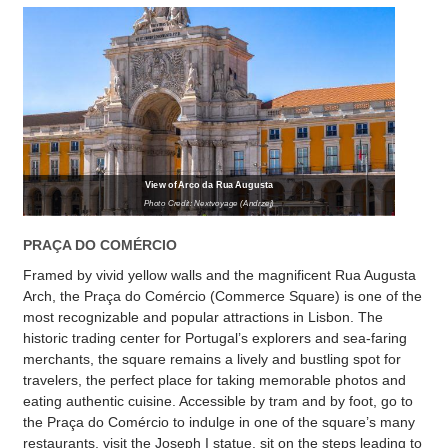
View of Arco da Rua Augusta
Photo Credit: Nextvoyage (Andrzej)
PRAÇA DO COMÉRCIO
Framed by vivid yellow walls and the magnificent Rua Augusta
Arch, the Praça do Comércio (Commerce Square) is one of the
most recognizable and popular attractions in Lisbon. The
historic trading center for Portugal’s explorers and sea-faring
merchants, the square remains a lively and bustling spot for
travelers, the perfect place for taking memorable photos and
eating authentic cuisine. Accessible by tram and by foot, go to
the Praça do Comércio to indulge in one of the square’s many
restaurants, visit the Joseph I statue, sit on the steps leading to