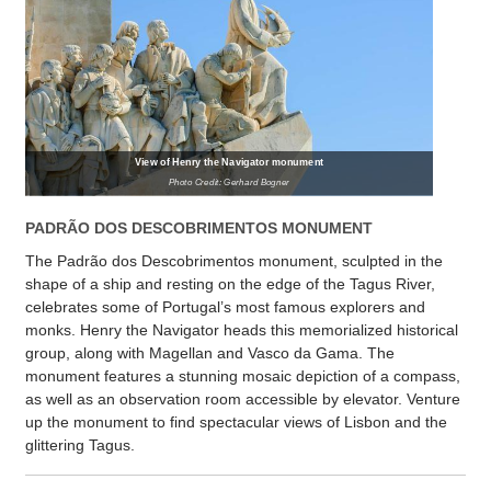
View of Henry the Navigator monument
Photo Credit: Gerhard Bogner
PADRÃO DOS DESCOBRIMENTOS MONUMENT
The Padrão dos Descobrimentos monument, sculpted in the
shape of a ship and resting on the edge of the Tagus River,
celebrates some of Portugal’s most famous explorers and
monks. Henry the Navigator heads this memorialized historical
group, along with Magellan and Vasco da Gama. The
monument features a stunning mosaic depiction of a compass,
as well as an observation room accessible by elevator. Venture
up the monument to find spectacular views of Lisbon and the
glittering Tagus.