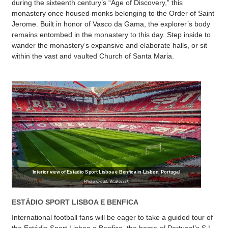
during the sixteenth century’s “Age of Discovery,” this
monastery once housed monks belonging to the Order of Saint
Jerome. Built in honor of Vasco da Gama, the explorer’s body
remains entombed in the monastery to this day. Step inside to
wander the monastery’s expansive and elaborate halls, or sit
within the vast and vaulted Church of Santa Maria.
Interior view of Estadio Sport Lisboa e Benfica in Lisbon, Portugal
Photo Credit: Walkerssk
ESTÁDIO SPORT LISBOA E BENFICA
International football fans will be eager to take a guided tour of