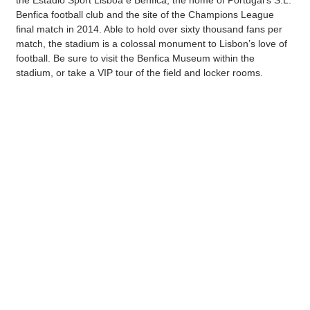
the Estádio Sport Lisboa e Benfica, the home of Portugal’s S.L.
Benfica football club and the site of the Champions League
final match in 2014. Able to hold over sixty thousand fans per
match, the stadium is a colossal monument to Lisbon’s love of
football. Be sure to visit the Benfica Museum within the
stadium, or take a VIP tour of the field and locker rooms.