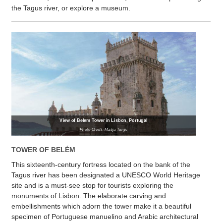
the Tagus river, or explore a museum.
View of Belem Tower in Lisbon, Portugal
Photo Credit: Matija Tunjic
TOWER OF BELÉM
This sixteenth-century fortress located on the bank of the
Tagus river has been designated a UNESCO World Heritage
site and is a must-see stop for tourists exploring the
monuments of Lisbon. The elaborate carving and
embellishments which adorn the tower make it a beautiful
specimen of Portuguese manuelino and Arabic architectural