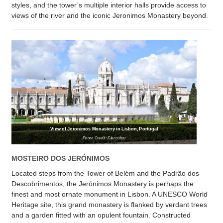
styles, and the tower’s multiple interior halls provide access to
views of the river and the iconic Jeronimos Monastery beyond.
View of Jeronimos Monastery in Lisbon, Portugal
Photo Credit: Flensshot
MOSTEIRO DOS JERÓNIMOS
Located steps from the Tower of Belém and the Padrão dos
Descobrimentos, the Jerónimos Monastery is perhaps the
finest and most ornate monument in Lisbon. A UNESCO World
Heritage site, this grand monastery is flanked by verdant trees
and a garden fitted with an opulent fountain. Constructed