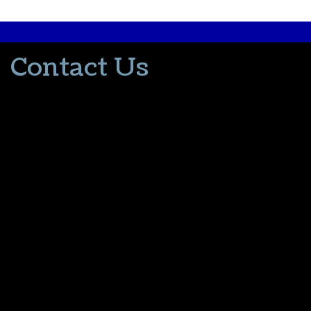
Contact Us
502-553-8203
donna@thevacationlady.com
CLIA ID 00402006
2214 Samuels Road
Coxs Creek KY, 40013
The Vacation Lady is in no way part of or affiliated with the Walt
Disney Company or its affiliates. As to Disney artwork/properties:
© Disney
Please contact me for all your travel needs.