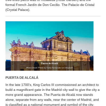
formal French Jardín de Don Cecilio. The Palacio de Cristal
(Crystal Palace).
Puerta de Alcalá
Photo Credit: Photo by Tania Fernandez on Unsplash
PUERTA DE ALCALÁ
In the late 1700's, King Carlos III commissioned an architect to
build a magnificent gate in the Madrid city wall to give the city a
more grand appearance. The Puerta de Alcalá now stands
alone, separate from any walls, near the center of Madrid, and
is classified as a national monument and symbol of the city.