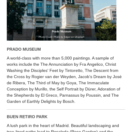
Prado Museum
Photo Credit: Photo by Edgar on Unsplash
PRADO MUSEUM
A world-class with more than 5,000 paintings. A sample of
works include the The Annunciation by Fra Angelico, Christ
Washing the Disciples' Feet by Tintoretto, The Descent from
the Cross by Rogier van der Weyden, Jacob's Dream by José
de Ribera, The Third of May by Goya, The Immaculate
Conception by Murillo, the Self Portrait by Dürer, Adoration of
the Shepherds by El Greco, Parnassus by Poussin, and The
Garden of Earthly Delights by Bosch.
BUEN RETIRO PARK
A lush park in the heart of Madrid. Beautiful landscaping and
tree-lined paths lead to Rosaleda (Rose Garden) and the