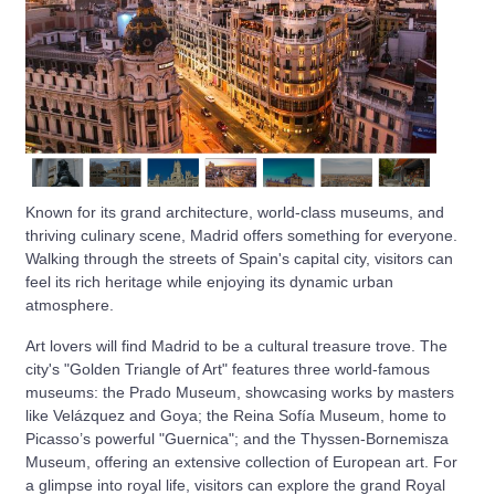
Known for its grand architecture, world-class museums, and
thriving culinary scene, Madrid offers something for everyone.
Walking through the streets of Spain's capital city, visitors can
feel its rich heritage while enjoying its dynamic urban
atmosphere.
Art lovers will find Madrid to be a cultural treasure trove. The
city's "Golden Triangle of Art" features three world-famous
museums: the Prado Museum, showcasing works by masters
like Velázquez and Goya; the Reina Sofía Museum, home to
Picasso’s powerful "Guernica"; and the Thyssen-Bornemisza
Museum, offering an extensive collection of European art. For
a glimpse into royal life, visitors can explore the grand Royal