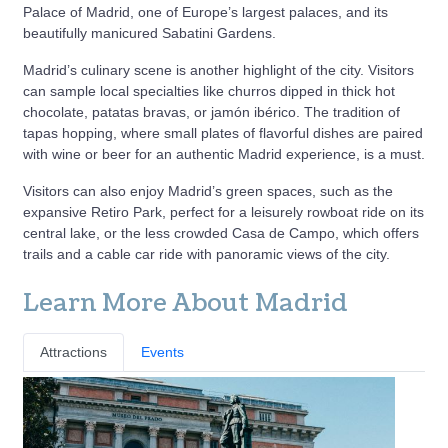
Palace of Madrid, one of Europe’s largest palaces, and its
beautifully manicured Sabatini Gardens.
Madrid’s culinary scene is another highlight of the city. Visitors
can sample local specialties like churros dipped in thick hot
chocolate, patatas bravas, or jamón ibérico. The tradition of
tapas hopping, where small plates of flavorful dishes are paired
with wine or beer for an authentic Madrid experience, is a must.
Visitors can also enjoy Madrid’s green spaces, such as the
expansive Retiro Park, perfect for a leisurely rowboat ride on its
central lake, or the less crowded Casa de Campo, which offers
trails and a cable car ride with panoramic views of the city.
Learn More About Madrid
Attractions
Events