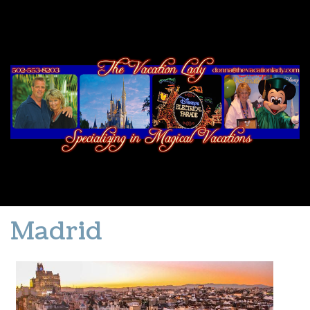
Madrid