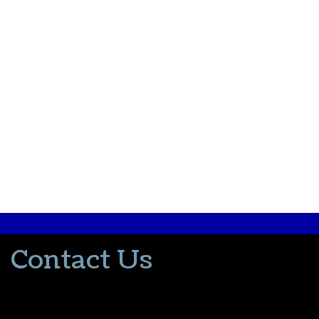
Contact Us
502-553-8203
donna@thevacationlady.com