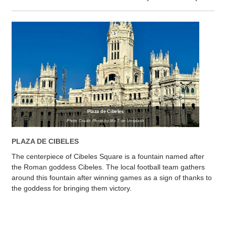
Plaza de Cibeles
Photo Credit: Photo by Mo T on Unsplash
PLAZA DE CIBELES
The centerpiece of Cibeles Square is a fountain named after
the Roman goddess Cibeles. The local football team gathers
around this fountain after winning games as a sign of thanks to
the goddess for bringing them victory.