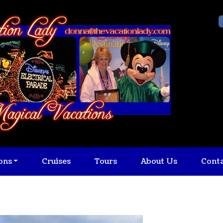
ons
Cruises
Tours
About Us
Cont