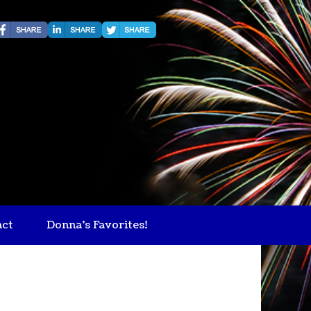
act
Donna's Favorites!