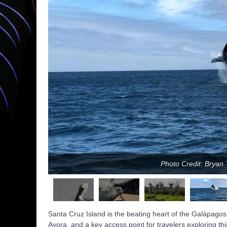
Photo Credit: Brya
Santa Cruz Island is the beating heart of the Galápagos
Ayora, and a key access point for travelers exploring th