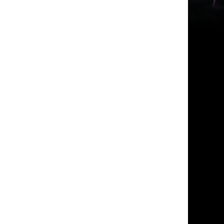
Photo Credit: Vincent Croos