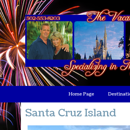
Home Page
Destinati
Santa Cruz Island