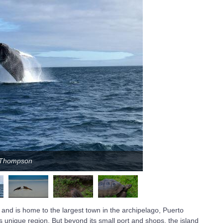
n Thompson
 and is home to the largest town in the archipelago, Puerto
is unique region. But beyond its small port and shops, the island