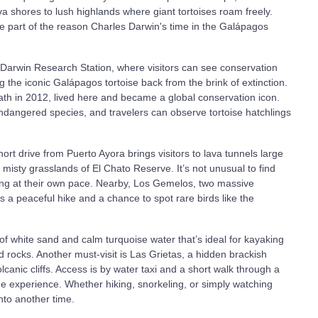
a shores to lush highlands where giant tortoises roam freely.
're part of the reason Charles Darwin's time in the Galápagos
es Darwin Research Station, where visitors can see conservation
ging the iconic Galápagos tortoise back from the brink of extinction.
ath in 2012, lived here and became a global conservation icon.
ndangered species, and travelers can observe tortoise hatchlings
ort drive from Puerto Ayora brings visitors to lava tunnels large
 misty grasslands of El Chato Reserve. It’s not unusual to find
ing at their own pace. Nearby, Los Gemelos, two massive
s a peaceful hike and a chance to spot rare birds like the
of white sand and calm turquoise water that’s ideal for kayaking
rocks. Another must-visit is Las Grietas, a hidden brackish
anic cliffs. Access is by water taxi and a short walk through a
 the experience. Whether hiking, snorkeling, or simply watching
into another time.