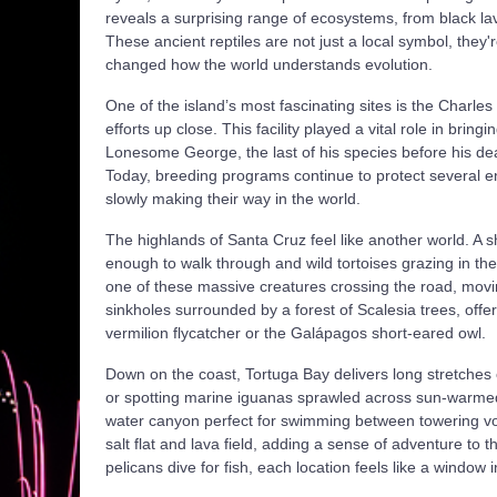
reveals a surprising range of ecosystems, from black lav
These ancient reptiles are not just a local symbol, they
changed how the world understands evolution.
One of the island’s most fascinating sites is the Charl
efforts up close. This facility played a vital role in brin
Lonesome George, the last of his species before his de
Today, breeding programs continue to protect several e
slowly making their way in the world.
The highlands of Santa Cruz feel like another world. A sh
enough to walk through and wild tortoises grazing in the
one of these massive creatures crossing the road, mov
sinkholes surrounded by a forest of Scalesia trees, offer
vermilion flycatcher or the Galápagos short-eared owl.
Down on the coast, Tortuga Bay delivers long stretches 
or spotting marine iguanas sprawled across sun-warmed 
water canyon perfect for swimming between towering volc
salt flat and lava field, adding a sense of adventure to
pelicans dive for fish, each location feels like a window 