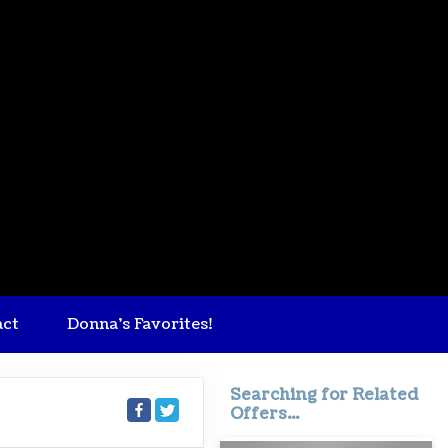
act
Donna's Favorites!
Searching for Related
Offers...