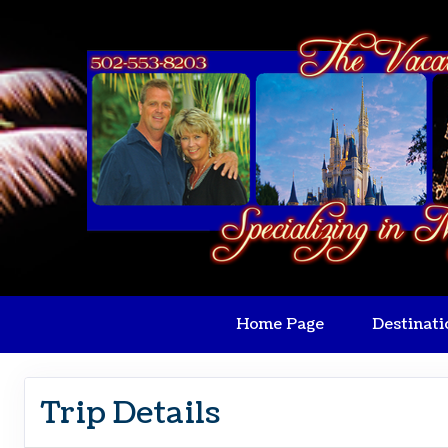
Home Page
Destinati
Trip Details