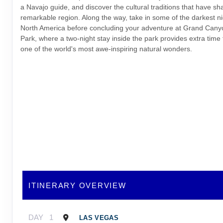
a Navajo guide, and discover the cultural traditions that have sh
remarkable region. Along the way, take in some of the darkest ni
North America before concluding your adventure at Grand Cany
Park, where a two-night stay inside the park provides extra time
one of the world's most awe-inspiring natural wonders.
ITINERARY OVERVIEW
DAY
1
LAS VEGAS