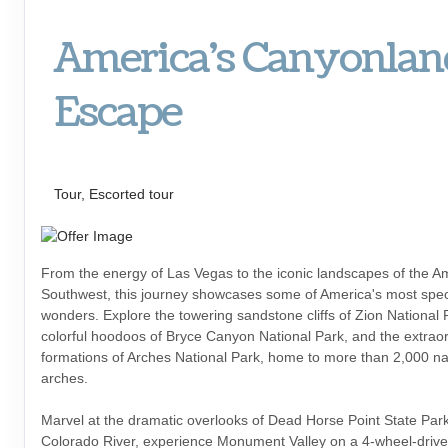
America's Canyonlan
Escape
Escapes, First-Class
Tour, Escorted tour
From the energy of Las Vegas to the iconic landscapes of the A
Southwest, this journey showcases some of America's most spec
wonders. Explore the towering sandstone cliffs of Zion National 
colorful hoodoos of Bryce Canyon National Park, and the extrao
formations of Arches National Park, home to more than 2,000 na
arches.
Marvel at the dramatic overlooks of Dead Horse Point State Par
Colorado River, experience Monument Valley on a 4-wheel-drive