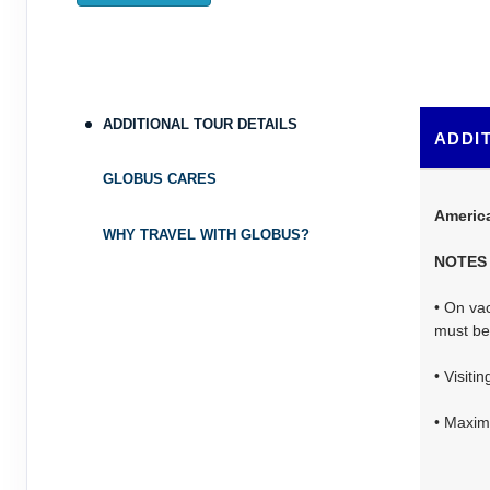
ADDITIONAL TOUR DETAILS
ADDI
GLOBUS CARES
Americ
WHY TRAVEL WITH GLOBUS?
NOTES
• On vac
must be 
• Visiti
• Maximu