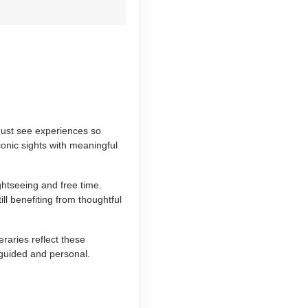
 must see experiences so
conic sights with meaningful
ghtseeing and free time.
ill benefiting from thoughtful
raries reflect these
 guided and personal.