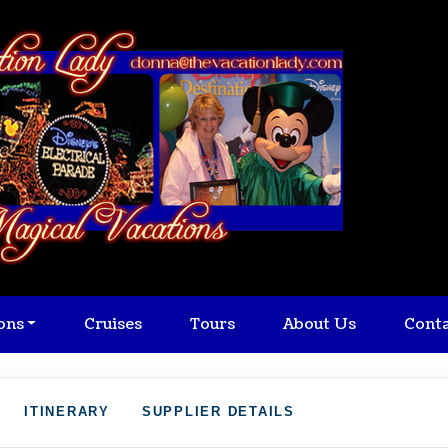
ons
Cruises
Tours
About Us
Cont
ITINERARY
SUPPLIER DETAILS