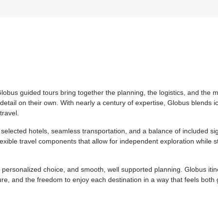
Globus guided tours bring together the planning, the logistics, and the
etail on their own. With nearly a century of expertise, Globus blends i
travel.
selected hotels, seamless transportation, and a balance of included si
lexible travel components that allow for independent exploration while st
, personalized choice, and smooth, well supported planning. Globus itine
re, and the freedom to enjoy each destination in a way that feels both