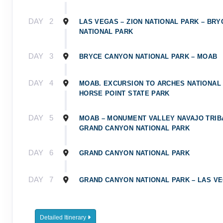
DAY
2
LAS VEGAS – ZION NATIONAL PARK – BR
NATIONAL PARK
DAY
3
BRYCE CANYON NATIONAL PARK – MOAB
DAY
4
MOAB. EXCURSION TO ARCHES NATIONAL
HORSE POINT STATE PARK
DAY
5
MOAB – MONUMENT VALLEY NAVAJO TRIB
GRAND CANYON NATIONAL PARK
DAY
6
GRAND CANYON NATIONAL PARK
DAY
7
GRAND CANYON NATIONAL PARK – LAS V
Detailed Itinerary