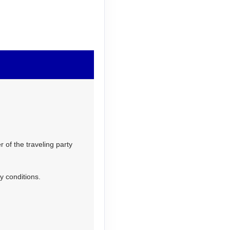
 of the traveling party
y conditions.