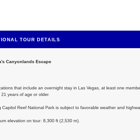
TIONAL TOUR DETAILS
a's Canyonlands Escape
ations that include an overnight stay in Las Vegas, at least one member
21 years of age or older.
ng Capitol Reef National Park is subject to favorable weather and highwa
m elevation on tour: 8,300 ft (2,530 m).