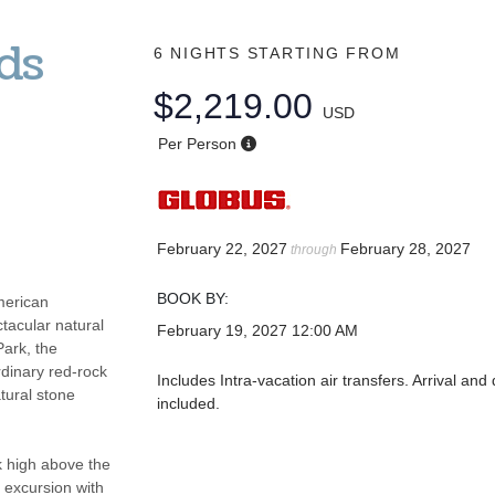
ds
6 NIGHTS
STARTING FROM
$2,219.00
USD
Per Person
February 22, 2027
February 28, 2027
through
BOOK BY:
merican
tacular natural
February 19, 2027
12:00 AM
Park, the
rdinary red-rock
Includes Intra-vacation air transfers. Arrival and 
tural stone
included.
k high above the
 excursion with