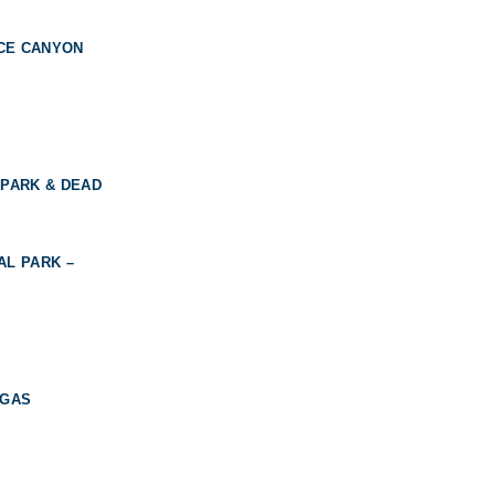
YCE CANYON
 PARK & DEAD
AL PARK –
EGAS