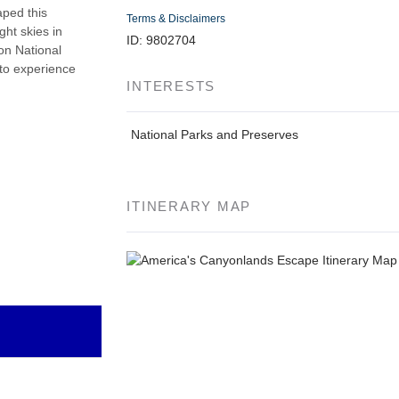
aped this
Terms & Disclaimers
ght skies in
ID: 9802704
on National
 to experience
INTERESTS
National Parks and Preserves
ITINERARY MAP