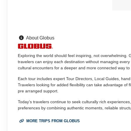
About Globus
Exploring the world should feel inspiring, not overwhelming. 
travelers can enjoy each destination without managing every d
cultural encounters for a deeper and more connected way to 
Each tour includes expert Tour Directors, Local Guides, hand 
Travelers looking for added flexibility can take advantage of f
pre arranged support.
Today’s travelers continue to seek culturally rich experiences
preferences by combining authentic moments, reliable structu
MORE TRIPS FROM GLOBUS