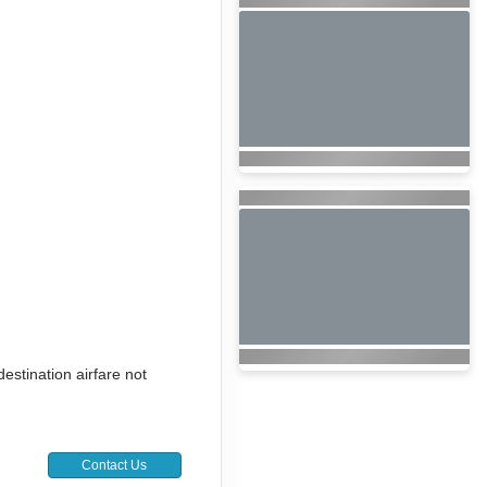
destination airfare not
Contact Us