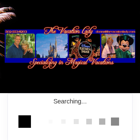
Searching...