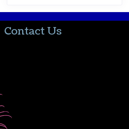
Contact Us
502-553-8203
donna@thevacationlady.com
CLIA ID 00402006
2214 Samuels Road
Coxs Creek KY, 40013
The Vacation Lady is in no way part of or affiliated with the Walt
Disney Company or its affiliates. As to Disney artwork/properties:
© Disney
Please contact me for all your travel needs.