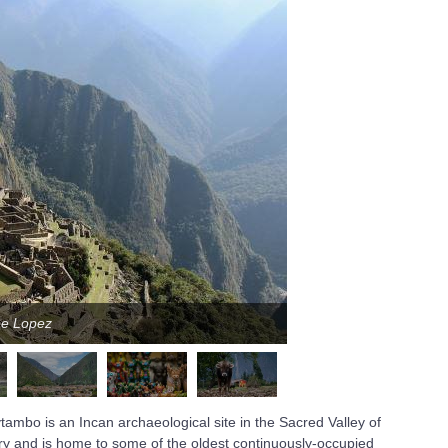
pe Lopez
Ph
ambo is an Incan archaeological site in the Sacred Valley of
ry and is home to some of the oldest continuously-occupied