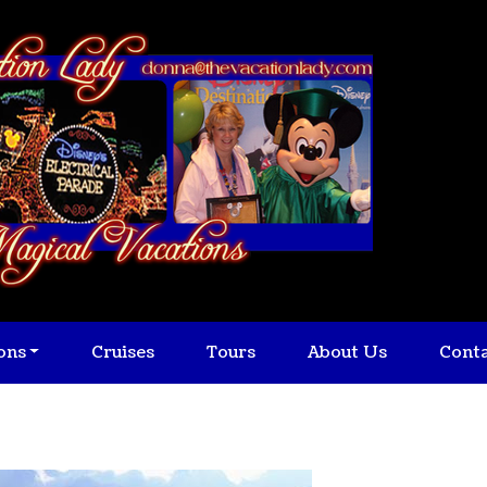
ons
Cruises
Tours
About Us
Cont