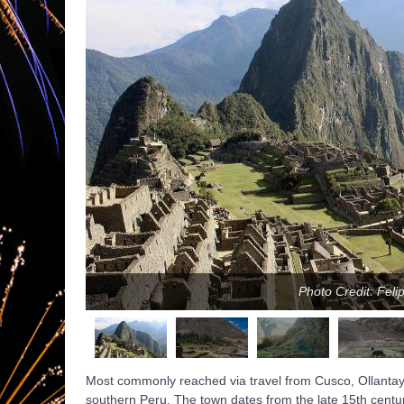
Photo Credit: Feli
Most commonly reached via travel from Cusco, Ollantayt
southern Peru. The town dates from the late 15th centu