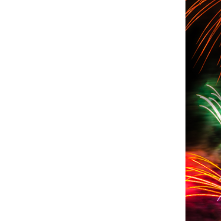
oto Credit: Photo by Meg von Haartman on Unsplash