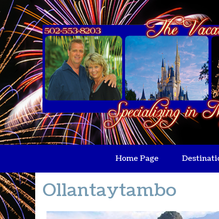
Home Page
Destinati
Ollantaytambo