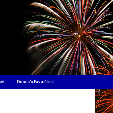
act
Donna's Favorites!