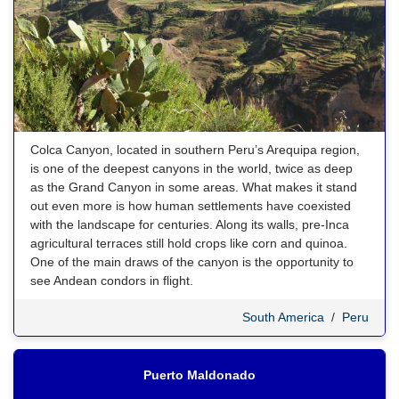
Colca Canyon, located in southern Peru’s Arequipa region,
is one of the deepest canyons in the world, twice as deep
as the Grand Canyon in some areas. What makes it stand
out even more is how human settlements have coexisted
with the landscape for centuries. Along its walls, pre-Inca
agricultural terraces still hold crops like corn and quinoa.
One of the main draws of the canyon is the opportunity to
see Andean condors in flight.
South America
/
Peru
Puerto Maldonado