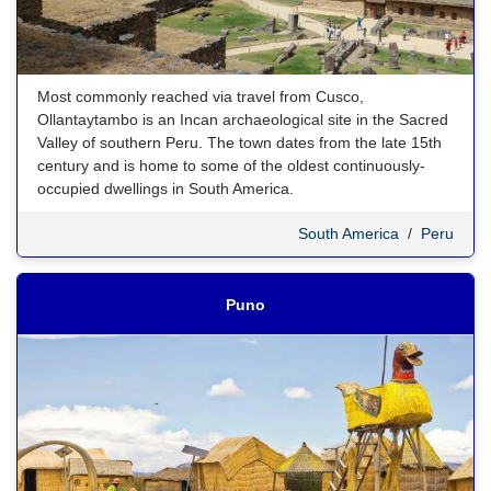
Most commonly reached via travel from Cusco,
Ollantaytambo is an Incan archaeological site in the Sacred
Valley of southern Peru. The town dates from the late 15th
century and is home to some of the oldest continuously-
occupied dwellings in South America.
South America
/
Peru
Puno