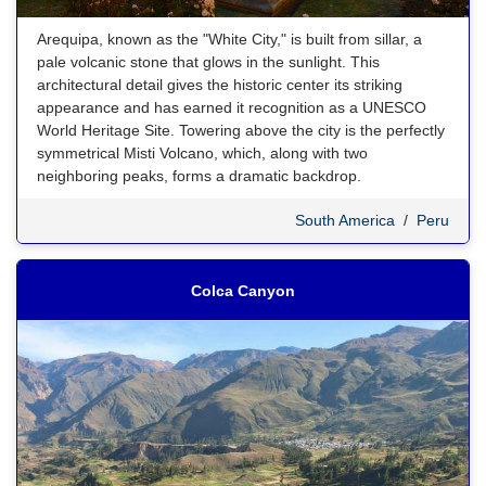
Arequipa, known as the "White City," is built from sillar, a
pale volcanic stone that glows in the sunlight. This
architectural detail gives the historic center its striking
appearance and has earned it recognition as a UNESCO
World Heritage Site. Towering above the city is the perfectly
symmetrical Misti Volcano, which, along with two
neighboring peaks, forms a dramatic backdrop.
South America
/
Peru
Colca Canyon