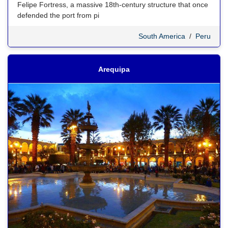
Felipe Fortress, a massive 18th-century structure that once
defended the port from pi
South America
/
Peru
Arequipa