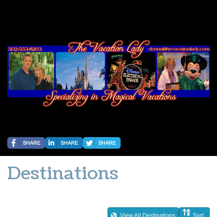
Destinations
View All Destinations
Sort