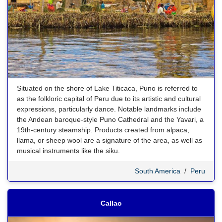
Situated on the shore of Lake Titicaca, Puno is referred to
as the folkloric capital of Peru due to its artistic and cultural
expressions, particularly dance. Notable landmarks include
the Andean baroque-style Puno Cathedral and the Yavari, a
19th-century steamship. Products created from alpaca,
llama, or sheep wool are a signature of the area, as well as
musical instruments like the siku.
South America
/
Peru
Callao