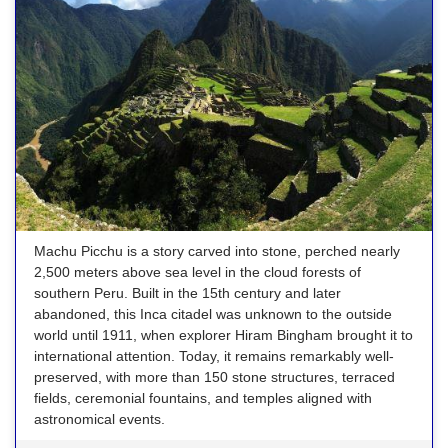
Machu Picchu is a story carved into stone, perched nearly
2,500 meters above sea level in the cloud forests of
southern Peru. Built in the 15th century and later
abandoned, this Inca citadel was unknown to the outside
world until 1911, when explorer Hiram Bingham brought it to
international attention. Today, it remains remarkably well-
preserved, with more than 150 stone structures, terraced
fields, ceremonial fountains, and temples aligned with
astronomical events.