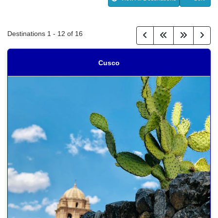
Destinations
1
-
12
of
16
Cusco