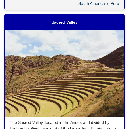
South America
/
Peru
Sacred Valley
The Sacred Valley, located in the Andes and divided by
Urubamba River, was part of the larger Inca Empire, along