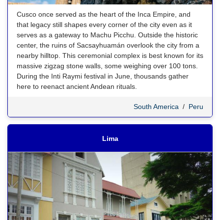
Cusco once served as the heart of the Inca Empire, and
that legacy still shapes every corner of the city even as it
serves as a gateway to Machu Picchu. Outside the historic
center, the ruins of Sacsayhuamán overlook the city from a
nearby hilltop. This ceremonial complex is best known for its
massive zigzag stone walls, some weighing over 100 tons.
During the Inti Raymi festival in June, thousands gather
here to reenact ancient Andean rituals.
South America
/
Peru
Lima