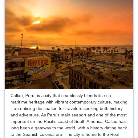
Callao, Peru, is a city that seamlessly blends its rich
maritime heritage with vibrant contemporary culture, making
it an enticing destination for travelers seeking both history
and adventure. As Peru's main seaport and one of the most
important on the Pacific coast of South America, Callao has
long been a gateway to the world, with a history dating back
to the Spanish colonial era. The city is home to the Real