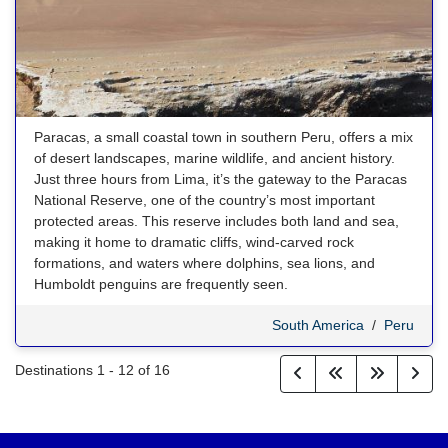
Paracas, a small coastal town in southern Peru, offers a mix
of desert landscapes, marine wildlife, and ancient history.
Just three hours from Lima, it’s the gateway to the Paracas
National Reserve, one of the country’s most important
protected areas. This reserve includes both land and sea,
making it home to dramatic cliffs, wind-carved rock
formations, and waters where dolphins, sea lions, and
Humboldt penguins are frequently seen.
South America
/
Peru
Destinations
1
-
12
of
16