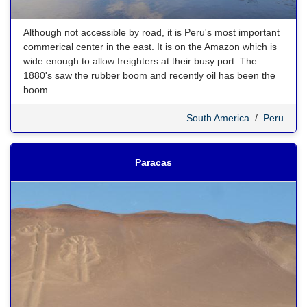
Although not accessible by road, it is Peru's most important
commerical center in the east. It is on the Amazon which is
wide enough to allow freighters at their busy port. The
1880's saw the rubber boom and recently oil has been the
boom.
South America
/
Peru
Paracas