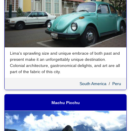
Lima's sprawling size and unique embrace of both past and
present make it an unforgettably unique destination.
Colonial architecture, gastronomical delights, and art are all
part of the fabric of this city.
South America
/
Peru
Machu Picchu