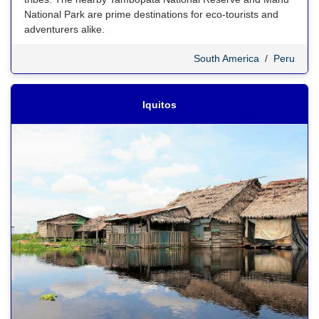
National Park are prime destinations for eco-tourists and
adventurers alike.
South America
/
Peru
Iquitos