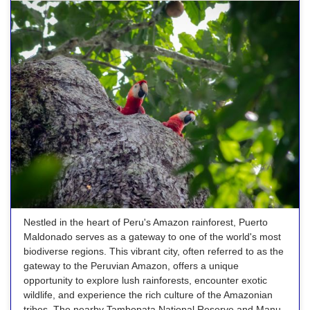
Nestled in the heart of Peru's Amazon rainforest, Puerto
Maldonado serves as a gateway to one of the world's most
biodiverse regions. This vibrant city, often referred to as the
gateway to the Peruvian Amazon, offers a unique
opportunity to explore lush rainforests, encounter exotic
wildlife, and experience the rich culture of the Amazonian
tribes. The nearby Tambopata National Reserve and Manu