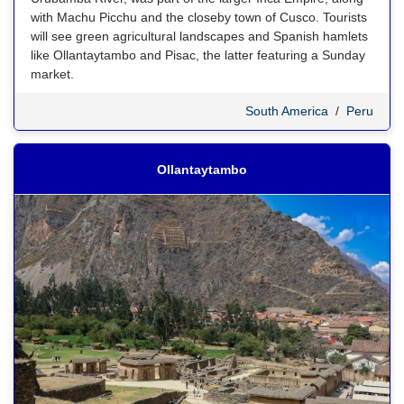
with Machu Picchu and the closeby town of Cusco. Tourists
will see green agricultural landscapes and Spanish hamlets
like Ollantaytambo and Pisac, the latter featuring a Sunday
market.
South America
/
Peru
Ollantaytambo