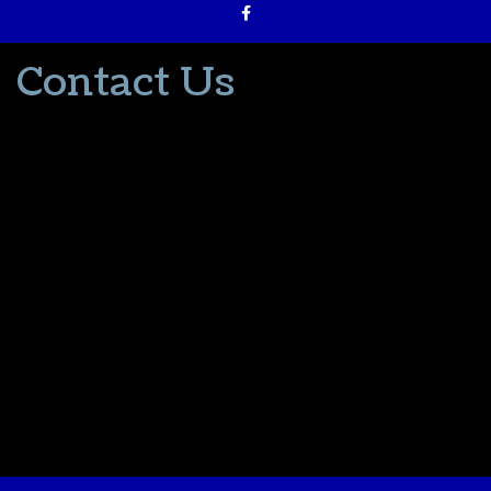
Contact Us
502-553-8203
donna@thevacationlady.com
CLIA ID 00402006
2214 Samuels Road
Coxs Creek KY, 40013
The Vacation Lady is in no way part of or affiliated with the Walt
Disney Company or its affiliates. As to Disney artwork/properties:
© Disney
Please contact me for all your travel needs.