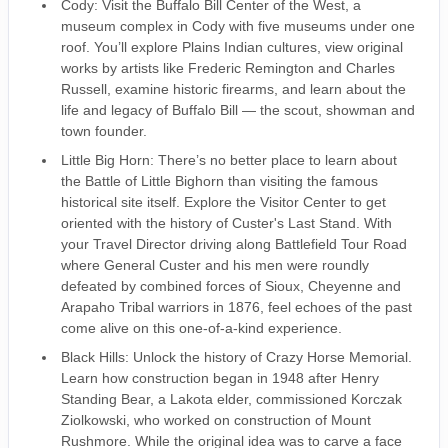
Cody: Visit the Buffalo Bill Center of the West, a
museum complex in Cody with five museums under one
roof. You’ll explore Plains Indian cultures, view original
works by artists like Frederic Remington and Charles
Russell, examine historic firearms, and learn about the
life and legacy of Buffalo Bill — the scout, showman and
town founder.
Little Big Horn: There’s no better place to learn about
the Battle of Little Bighorn than visiting the famous
historical site itself. Explore the Visitor Center to get
oriented with the history of Custer's Last Stand. With
your Travel Director driving along Battlefield Tour Road
where General Custer and his men were roundly
defeated by combined forces of Sioux, Cheyenne and
Arapaho Tribal warriors in 1876, feel echoes of the past
come alive on this one-of-a-kind experience.
Black Hills: Unlock the history of Crazy Horse Memorial.
Learn how construction began in 1948 after Henry
Standing Bear, a Lakota elder, commissioned Korczak
Ziolkowski, who worked on construction of Mount
Rushmore. While the original idea was to carve a face