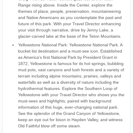
Range rising above. Inside the Center, explore the
themes of place, people, preservation, mountaineering
and Native Americans as you contemplate the past and
future of this park. With your Travel Director enhancing
your visit through narrative, drive by Jenny Lake, a
glacier-carved lake at the base of the Teton Mountains.
Yellowstone National Park: Yellowstone National Park. A
bucket list destination and a must-see icon. Established
as America's first National Park by President Grant in
1872, Yellowstone is famous for its hot springs, bubbling
mud pots, vast canyons and lush forests and a variety of
terrain including alpine mountains, prairies, valleys and
waterfalls as well as a diversity of nature including the
hydrothermal features. Explore the Southern Loop of
Yellowstone with your Travel Director who shows you the
must-sees and highlights, paired with background
information of this huge, ever-changing national park.
See the splendor of the Grand Canyon of Yellowstone,
keep an eye out for bison in Hayden Valley, and witness
Old Faithful blow off some steam.