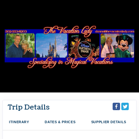
Trip Details
ITINERARY
DATES & PRICES
SUPPLIER DETAILS