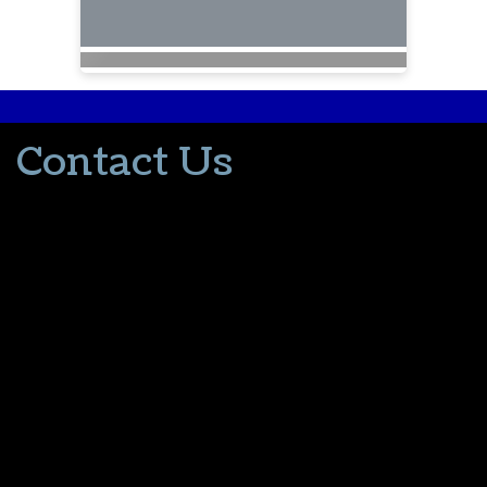
Contact Us
502-553-8203
donna@thevacationlady.com
CLIA ID 00402006
2214 Samuels Road
Coxs Creek KY, 40013
The Vacation Lady is in no way part of or affiliated with the Walt
Disney Company or its affiliates. As to Disney artwork/properties:
© Disney