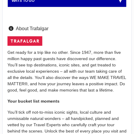
WAYS TO GO
About Trafalgar
Get ready for a trip like no other. Since 1947, more than five
million happy past guests have discovered our difference.
You’ll see top destinations, iconic sites, and get treated to
exclusive local experiences – all with our team taking care of
all the details. You’ll also discover the ways WE MAKE TRAVEL
MATTER®, and how your journey leaves a positive impact. Do
good, feel good, and make memories that last a lifetime.
Your bucket list moments
You’ll tick off not-to-miss iconic sights, local culture and
unmissable natural wonders – all handpicked, planned and
vetted by our Travel Experts who carefully craft your tour
behind the scenes. Unlock the best of every place you visit and