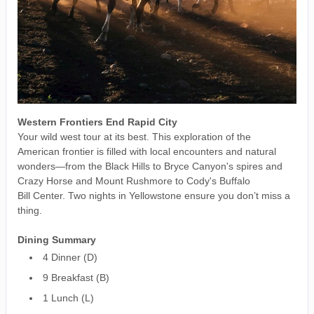
Western Frontiers End Rapid City
Your wild west tour at its best. This exploration of the
American frontier is filled with local encounters and natural
wonders—from the Black Hills to Bryce Canyon's spires and
Crazy Horse and Mount Rushmore to Cody's Buffalo
Bill Center. Two nights in Yellowstone ensure you don’t miss a
thing.
Dining Summary
4 Dinner (D)
9 Breakfast (B)
1 Lunch (L)