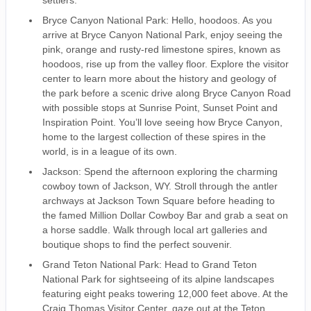
settlers.
Bryce Canyon National Park: Hello, hoodoos. As you
arrive at Bryce Canyon National Park, enjoy seeing the
pink, orange and rusty-red limestone spires, known as
hoodoos, rise up from the valley floor. Explore the visitor
center to learn more about the history and geology of
the park before a scenic drive along Bryce Canyon Road
with possible stops at Sunrise Point, Sunset Point and
Inspiration Point. You’ll love seeing how Bryce Canyon,
home to the largest collection of these spires in the
world, is in a league of its own.
Jackson: Spend the afternoon exploring the charming
cowboy town of Jackson, WY. Stroll through the antler
archways at Jackson Town Square before heading to
the famed Million Dollar Cowboy Bar and grab a seat on
a horse saddle. Walk through local art galleries and
boutique shops to find the perfect souvenir.
Grand Teton National Park: Head to Grand Teton
National Park for sightseeing of its alpine landscapes
featuring eight peaks towering 12,000 feet above. At the
Craig Thomas Visitor Center, gaze out at the Teton