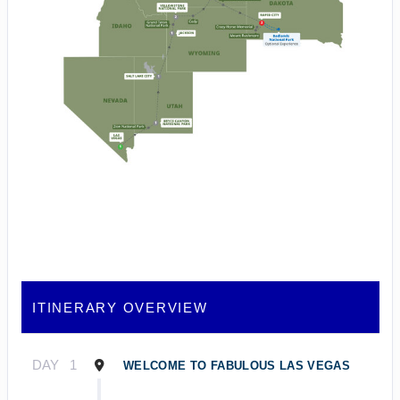
ITINERARY OVERVIEW
DAY
1
WELCOME TO FABULOUS LAS VEGAS