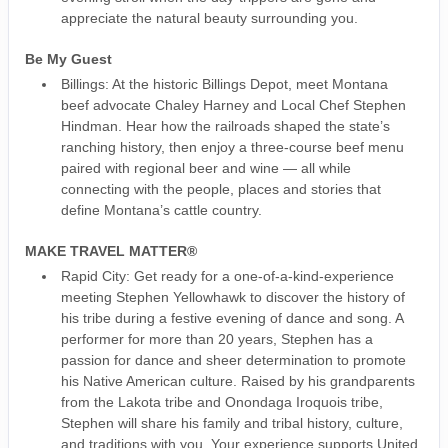
appreciate the natural beauty surrounding you.
Be My Guest
Billings: At the historic Billings Depot, meet Montana
beef advocate Chaley Harney and Local Chef Stephen
Hindman. Hear how the railroads shaped the state’s
ranching history, then enjoy a three-course beef menu
paired with regional beer and wine — all while
connecting with the people, places and stories that
define Montana’s cattle country.
MAKE TRAVEL MATTER®
Rapid City: Get ready for a one-of-a-kind-experience
meeting Stephen Yellowhawk to discover the history of
his tribe during a festive evening of dance and song. A
performer for more than 20 years, Stephen has a
passion for dance and sheer determination to promote
his Native American culture. Raised by his grandparents
from the Lakota tribe and Onondaga Iroquois tribe,
Stephen will share his family and tribal history, culture,
and traditions with you. Your experience supports United