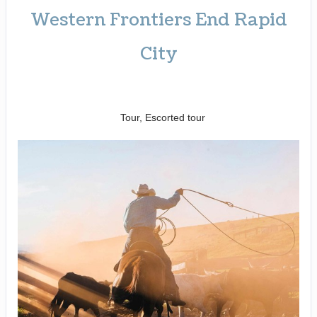
Western Frontiers End Rapid
City
Welcome to Fabulous Las Vegas
to Farewell Rapid City
Tour, Escorted tour