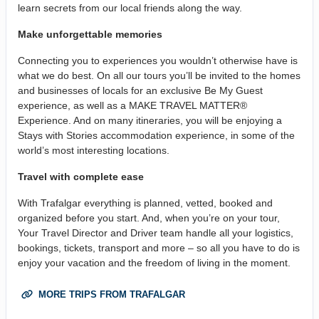
learn secrets from our local friends along the way.
Make unforgettable memories
Connecting you to experiences you wouldn’t otherwise have is
what we do best. On all our tours you’ll be invited to the homes
and businesses of locals for an exclusive Be My Guest
experience, as well as a MAKE TRAVEL MATTER®
Experience. And on many itineraries, you will be enjoying a
Stays with Stories accommodation experience, in some of the
world’s most interesting locations.
Travel with complete ease
With Trafalgar everything is planned, vetted, booked and
organized before you start. And, when you’re on your tour,
Your Travel Director and Driver team handle all your logistics,
bookings, tickets, transport and more – so all you have to do is
enjoy your vacation and the freedom of living in the moment.
MORE TRIPS FROM TRAFALGAR