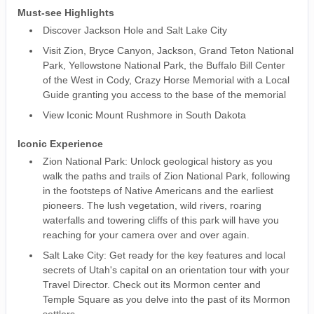
Must-see Highlights
Discover Jackson Hole and Salt Lake City
Visit Zion, Bryce Canyon, Jackson, Grand Teton National
Park, Yellowstone National Park, the Buffalo Bill Center
of the West in Cody, Crazy Horse Memorial with a Local
Guide granting you access to the base of the memorial
View Iconic Mount Rushmore in South Dakota
Iconic Experience
Zion National Park: Unlock geological history as you
walk the paths and trails of Zion National Park, following
in the footsteps of Native Americans and the earliest
pioneers. The lush vegetation, wild rivers, roaring
waterfalls and towering cliffs of this park will have you
reaching for your camera over and over again.
Salt Lake City: Get ready for the key features and local
secrets of Utah's capital on an orientation tour with your
Travel Director. Check out its Mormon center and
Temple Square as you delve into the past of its Mormon