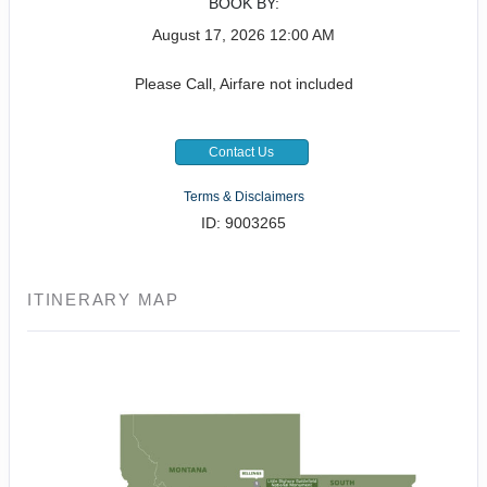
BOOK BY:
August 17, 2026
12:00 AM
Please Call, Airfare not included
Contact Us
Terms & Disclaimers
ID: 9003265
ITINERARY MAP