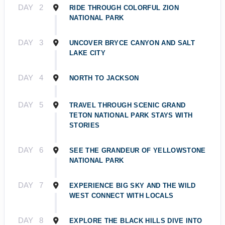
DAY
2
RIDE THROUGH COLORFUL ZION
NATIONAL PARK
DAY
3
UNCOVER BRYCE CANYON AND SALT
LAKE CITY
DAY
4
NORTH TO JACKSON
DAY
5
TRAVEL THROUGH SCENIC GRAND
TETON NATIONAL PARK STAYS WITH
STORIES
DAY
6
SEE THE GRANDEUR OF YELLOWSTONE
NATIONAL PARK
DAY
7
EXPERIENCE BIG SKY AND THE WILD
WEST CONNECT WITH LOCALS
DAY
8
EXPLORE THE BLACK HILLS DIVE INTO