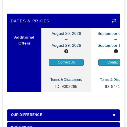
DATES & PRICES
August 20, 2026
September 03, 
Additional
Offers
August 29, 2026
September 12, 
Contact Us
Contact Us
Terms & Disclaimers
Terms & Disclaim
ID: 9003265
ID: 8441085
OUR DIFFERENCE