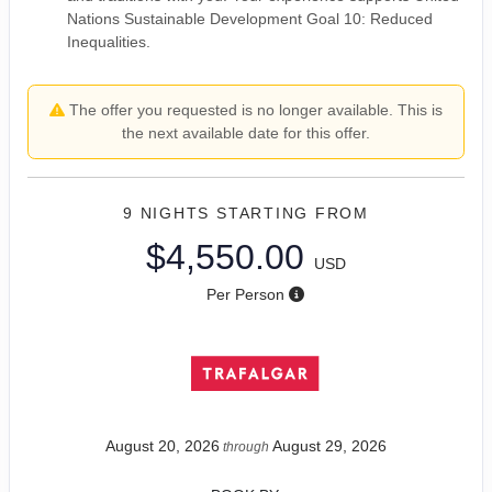
Nations Sustainable Development Goal 10: Reduced
Inequalities.
The offer you requested is no longer available. This is
the next available date for this offer.
9 NIGHTS
STARTING FROM
$4,550.00
USD
Per Person
August 20, 2026
August 29, 2026
through