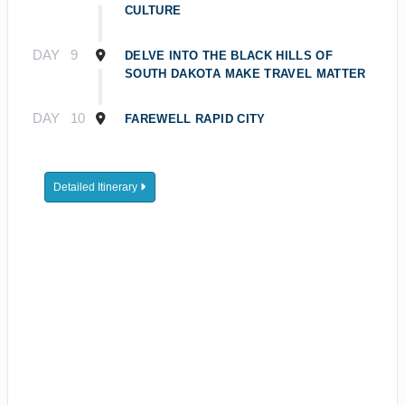
CULTURE
DAY
9
DELVE INTO THE BLACK HILLS OF
SOUTH DAKOTA MAKE TRAVEL MATTER
DAY
10
FAREWELL RAPID CITY
Detailed Itinerary