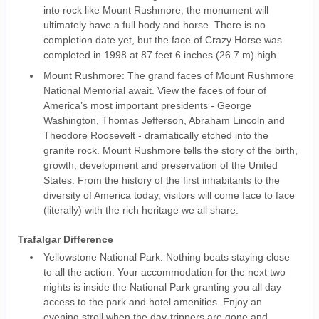
into rock like Mount Rushmore, the monument will
ultimately have a full body and horse. There is no
completion date yet, but the face of Crazy Horse was
completed in 1998 at 87 feet 6 inches (26.7 m) high.
Mount Rushmore: The grand faces of Mount Rushmore
National Memorial await. View the faces of four of
America’s most important presidents - George
Washington, Thomas Jefferson, Abraham Lincoln and
Theodore Roosevelt - dramatically etched into the
granite rock. Mount Rushmore tells the story of the birth,
growth, development and preservation of the United
States. From the history of the first inhabitants to the
diversity of America today, visitors will come face to face
(literally) with the rich heritage we all share.
Trafalgar Difference
Yellowstone National Park: Nothing beats staying close
to all the action. Your accommodation for the next two
nights is inside the National Park granting you all day
access to the park and hotel amenities. Enjoy an
evening stroll when the day-trippers are gone and