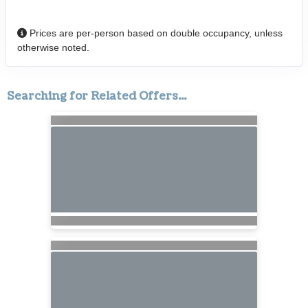
Prices are per-person based on double occupancy, unless
otherwise noted.
Searching for Related Offers...